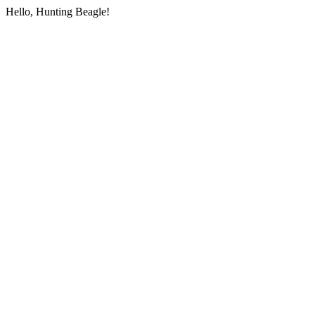
Hello, Hunting Beagle!